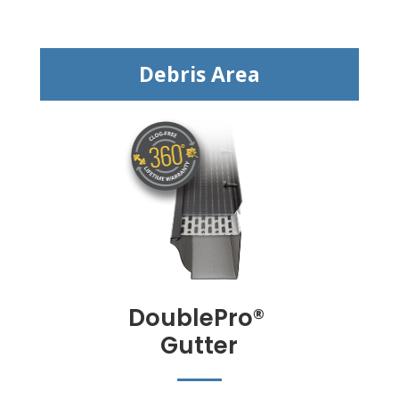
Debris Area
DoublePro
®
Gutter