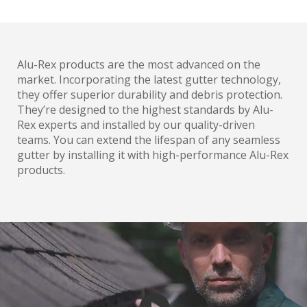
Alu-Rex products are the most advanced on the
market. Incorporating the latest gutter technology,
they offer superior durability and debris protection.
They’re designed to the highest standards by Alu-
Rex experts and installed by our quality-driven
teams. You can extend the lifespan of any seamless
gutter by installing it with high-performance Alu-Rex
products.