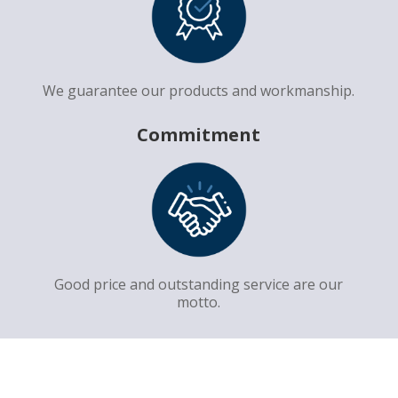
We guarantee our products and workmanship.
Commitment
Good price and outstanding service are our
motto.