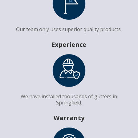
Our team only uses superior quality products.
Experience
We have installed thousands of gutters in
Springfield.
Warranty