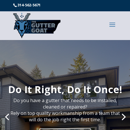
314-562-5671
Experienced Gutters
Installers
Do you have a gutter that needs to be installed,
cleaned or repaired?
Rely on top quality workmanship from a team that
will do the job right the first time.