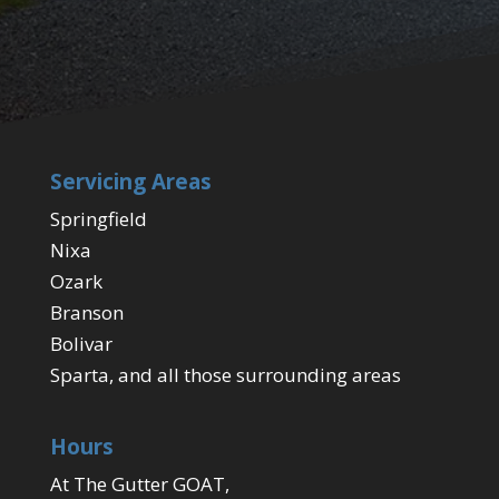
Servicing Areas
Springfield
Nixa
Ozark
Branson
Bolivar
Sparta, and all those surrounding areas
Hours
At The Gutter GOAT,